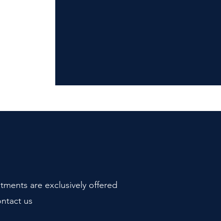
atments are exclusively offered
ontact us