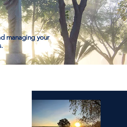
and managing your
.