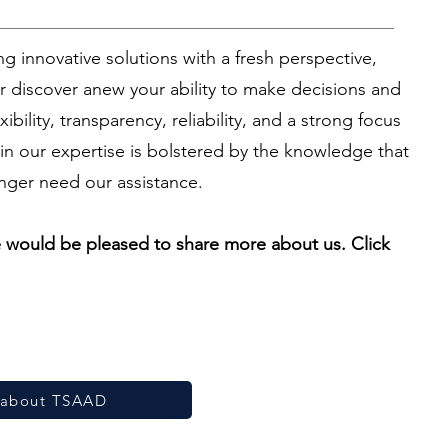
g innovative solutions with a fresh perspective,
 discover anew your ability to make decisions and
ibility, transparency, reliability, and a strong focus
in our expertise is bolstered by the knowledge that
nger need our assistance.
we would be pleased to share more about us. Click
about TSAAD