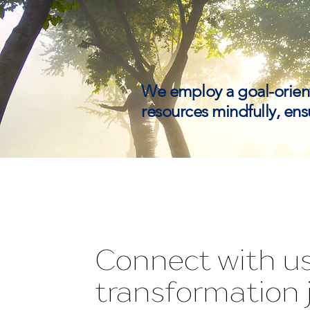
We employ a goal-orien
resources mindfully, ensu
Connect with us
transformation 