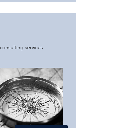
consulting services 
ic, and health-related 
itical advisory services. 
a vast network of 
rehensive solutions and 