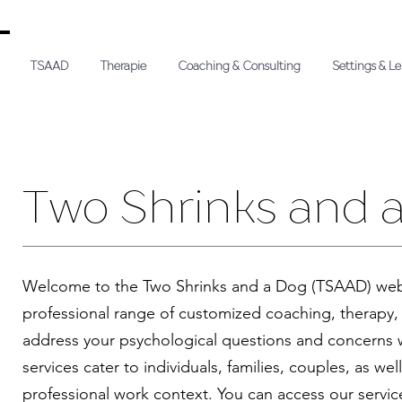
TSAAD
Therapie
Coaching & Consulting
Settings & L
Two Shri
nks and 
Welcome to the Two Shrinks and a Dog (TSAAD) web
professional range of customized coaching, therapy,
address your psychological questions and concerns w
services cater to individuals, families, couples, as wel
professional work context. You can access our servic