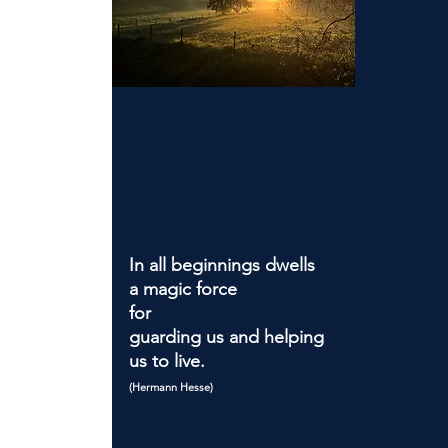
In all beginnings dwells
a magic force
for
guarding us and helping
us to live.
(Hermann Hesse)