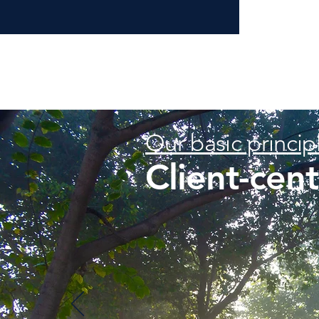
Our basic princip
Client-cen