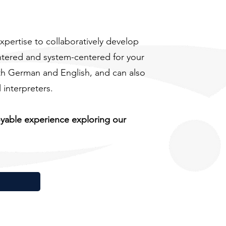
xpertise to collaboratively develop
ntered and system-centered for your
oth German and English, and can also
interpreters.
oyable experience exploring our