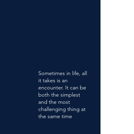
Sometimes in life, all
it takes is an
encounter. It can be
both the simplest
and the most
challenging thing at
the same time