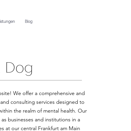
eistungen
Blog
a Dog
site! We offer a comprehensive and
 and consulting services designed to
ithin the realm of mental health. Our
l as businesses and institutions in a
es at our central Frankfurt am Main