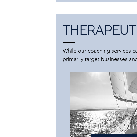
THERAPEUTI
While our coaching services cat
primarily target businesses and 
All the services listed below 
aspects. It's important to note 
However, we bring extensive ex
international experts. We are 
connect you with the necessar