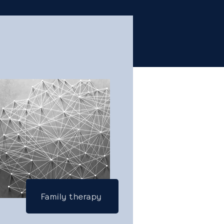
Family therapy