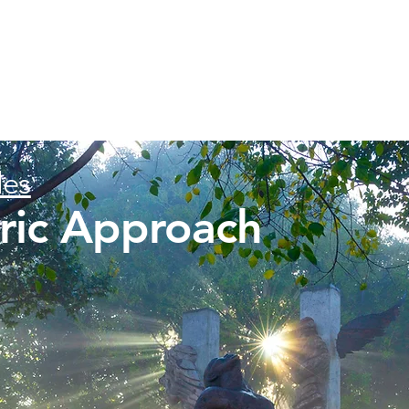
les
tric Approach