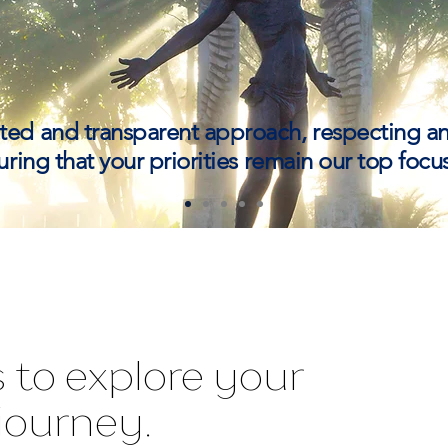
ted and transparent approach, respecting 
ring that your priorities remain our top focus
 to explore your
journey.