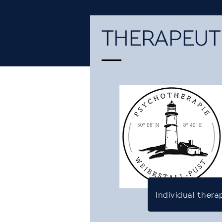
THERAPEUTI
Individual thera