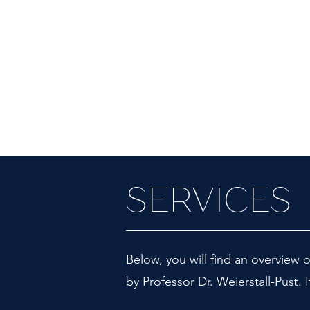
SERVICES
Below, you will find an overview o
by Professor Dr. Weierstall-Pust. I