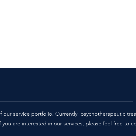
f our service portfolio. Currently, psychotherapeutic tre
f you are interested in our services, please feel free to c