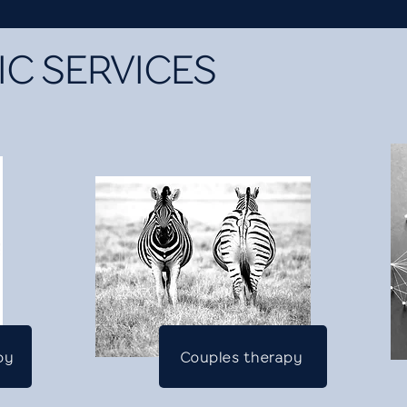
C SERVICES
py
Couples therapy