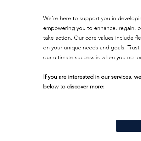
We're here to support you in developin
empowering you to enhance, regain, or
take action. Our core values include flex
on your unique needs and goals. Trust 
our ultimate success is when you no lo
If you are interested in our services, 
below to discover more: