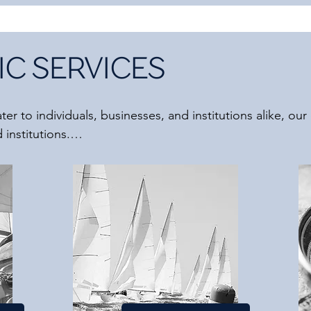
C SERVICES
er to individuals, businesses, and institutions alike, our 
institutions.

center around people and emphasize psychological, system
that TSAAD does not provide direct legal, financial, or pol
perience in interdisciplinary collaboration and maintain 
more than willing to collaborate with you to create comp
y expertise.