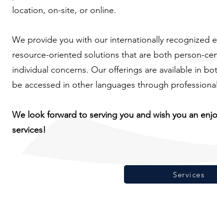
location, on-site, or online.
We provide you with our internationally recognized e
resource-oriented solutions that are both person-ce
individual concerns. Our offerings are available in b
be accessed in other languages through professional 
We look forward to serving you and wish you an enj
services!
Services