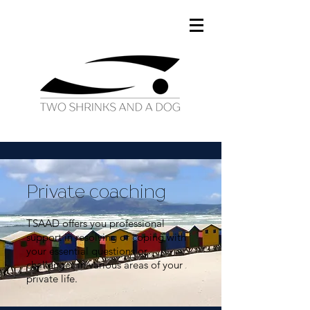
Private coaching
TSAAD offers you professional
support in resolving or coping with
your essential questions or
challenges in various areas of your
private life.