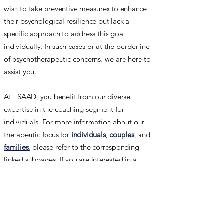
wish to take preventive measures to enhance
their psychological resilience but lack a
specific approach to address this goal
individually. In such cases or at the borderline
of psychotherapeutic concerns, we are here to
assist you.
At TSAAD, you benefit from our diverse
expertise in the coaching segment for
individuals. For more information about our
therapeutic focus for
individuals
,
couples
, and
families
, please refer to the corresponding
linked subpages. If you are interested in a
coaching service at TSAAD for your specific
needs, feel free to
contact us
.