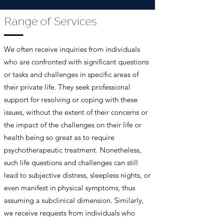
Range of Services
We often receive inquiries from individuals
who are confronted with significant questions
or tasks and challenges in specific areas of
their private life. They seek professional
support for resolving or coping with these
issues, without the extent of their concerns or
the impact of the challenges on their life or
health being so great as to require
psychotherapeutic treatment. Nonetheless,
such life questions and challenges can still
lead to subjective distress, sleepless nights, or
even manifest in physical symptoms, thus
assuming a subclinical dimension. Similarly,
we receive requests from individuals who