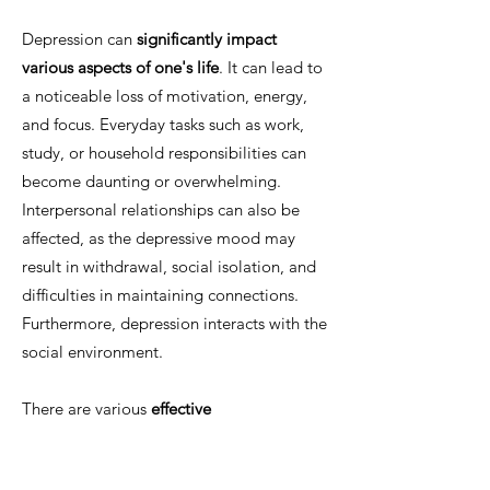
Depression can
significantly impact
various aspects of one's life
. It can lead to
a noticeable loss of motivation, energy,
and focus. Everyday tasks such as work,
study, or household responsibilities can
become daunting or overwhelming.
Interpersonal relationships can also be
affected, as the depressive mood may
result in withdrawal, social isolation, and
difficulties in maintaining connections.
Furthermore, depression interacts with the
social environment.
There are various
effective
psychotherapeutic approaches
to treating
depression, which can be highly successful