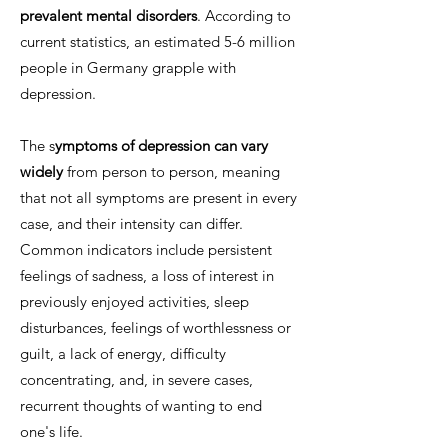
prevalent mental disorders
. According to
current statistics, an estimated 5-6 million
people in Germany grapple with
depression.
The s
ymptoms of depression can vary
widely
from person to person, meaning
that not all symptoms are present in every
case, and their intensity can differ.
Common indicators include persistent
feelings of sadness, a loss of interest in
previously enjoyed activities, sleep
disturbances, feelings of worthlessness or
guilt, a lack of energy, difficulty
concentrating, and, in severe cases,
recurrent thoughts of wanting to end
one's life.