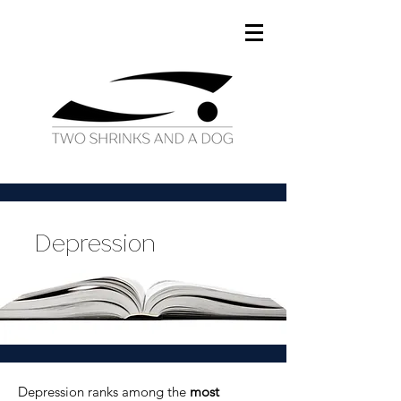
Depression
Depression ranks among the
most