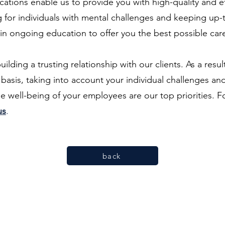
ications enable us to provide you with high-quality and e
 for individuals with mental challenges and keeping up-to
 in ongoing education to offer you the best possible ca
ding a trusting relationship with our clients. As a result
asis, taking into account your individual challenges an
he well-being of your employees are our top priorities. Fo
us
.
back
Two Shrinks and a Dog