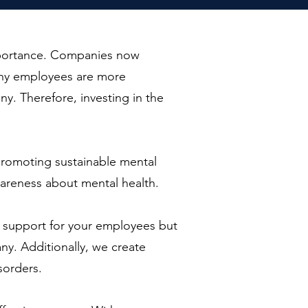
importance. Companies now
lthy employees are more
ny. Therefore, investing in the
n promoting sustainable mental
areness about mental health.
l support for your employees but
y. Additionally, we create
sorders.