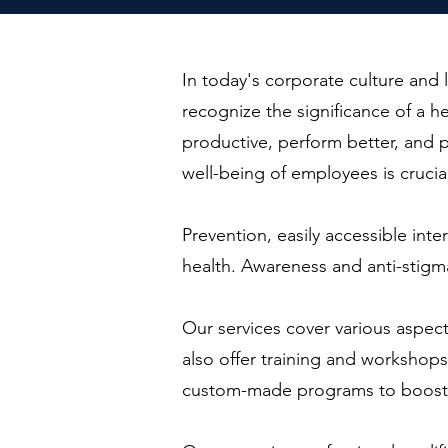
In today's corporate culture an
recognize the significance of a 
productive, perform better, and pl
well-being of employees is crucia
Prevention, easily accessible inte
health. Awareness and anti-stigm
Our services cover various aspec
also offer training and workshop
custom-made programs to boost re