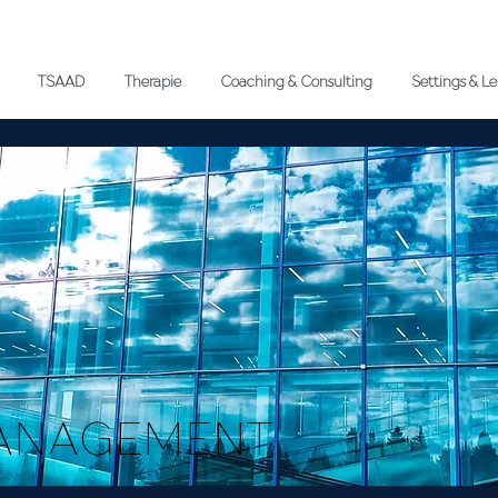
TSAAD
Therapie
Coaching & Consulting
Settings & L
ANAGEMENT