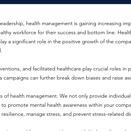
d leadership, health management is gaining increasing 
healthy workforce for their success and bottom line. Hea
ay a significant role in the positive growth of the compa
l.
rventions, and facilitated healthcare play crucial roles i
a campaigns can further break down biases and raise aw
ts of health management. We not only provide individua
s to promote mental health awareness within your compan
silience, manage stress, and prevent stress-related di