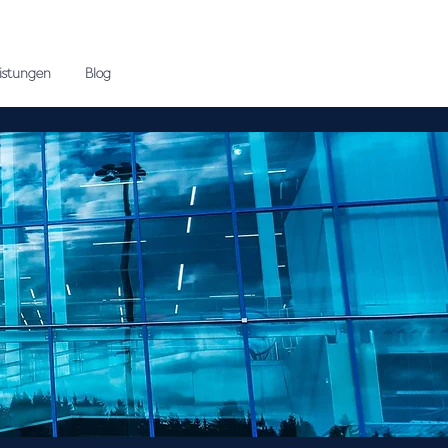
eistungen
Blog