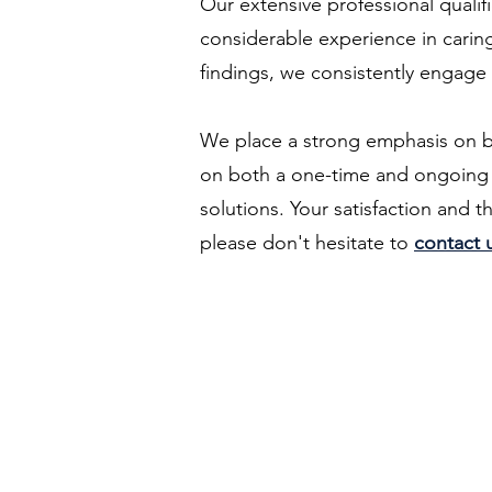
Our extensive professional qualif
considerable experience in caring
findings, we consistently engage
We place a strong emphasis on buil
on both a one-time and ongoing b
solutions. Your satisfaction and t
please don't hesitate to
contact 