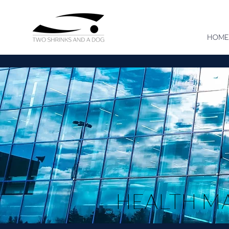
HOME
HEALTH M