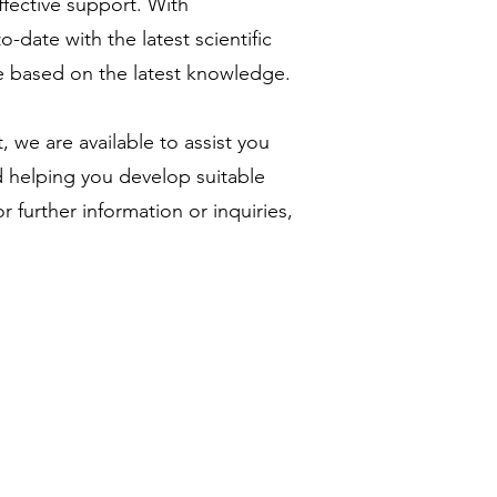
ffective support. With
-date with the latest scientific
re based on the latest knowledge.
, we are available to assist you
d helping you develop suitable
r further information or inquiries,