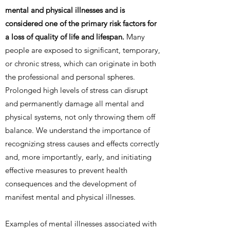
mental and physical illnesses and is
considered one of the primary risk factors for
a loss of quality of life and lifespan.
Many
people are exposed to significant, temporary,
or chronic stress, which can originate in both
the professional and personal spheres.
Prolonged high levels of stress can disrupt
and permanently damage all mental and
physical systems, not only throwing them off
balance. We understand the importance of
recognizing stress causes and effects correctly
and, more importantly, early, and initiating
effective measures to prevent health
consequences and the development of
manifest mental and physical illnesses.
Examples of mental illnesses associated with