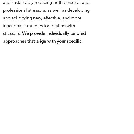
and sustainably reducing both personal and
professional stressors, as well as developing
and solidifying new, effective, and more
functional strategies for dealing with
stressors.
We provide individually tailored
approaches that align with your specific
needs and goals, integrating seamlessly into
your life and circumstances.
Through mindful
design of a suitable
setting
and the option to
offer health-promoting
supplementary
services
, we aim to structure treatment with
you so that it can contribute to the overall
process on multiple levels.
back