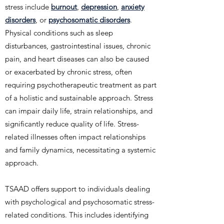
stress include
burnout
,
depression
,
anxiety
disorders
, or
psychosomatic disorders
.
Physical conditions such as sleep
disturbances, gastrointestinal issues, chronic
pain, and heart diseases can also be caused
or exacerbated by chronic stress, often
requiring psychotherapeutic treatment as part
of a holistic and sustainable approach. Stress
can impair daily life, strain relationships, and
significantly reduce quality of life. Stress-
related illnesses often impact relationships
and family dynamics, necessitating a systemic
approach.
TSAAD offers support to individuals dealing
with psychological and psychosomatic stress-
related conditions. This includes identifying