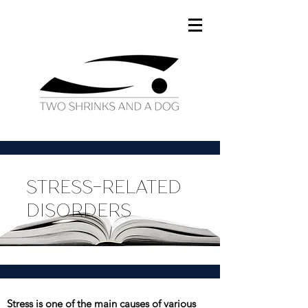
STRESS-RELATED
DISORDERS
Stress is one of the main causes of various